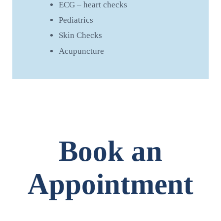
ECG – heart checks
Pediatrics
Skin Checks
Acupuncture
Book an
Appointment