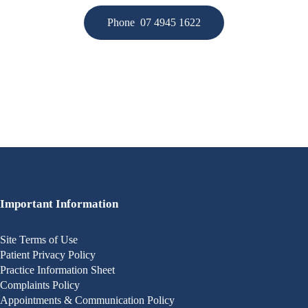
Phone 07 4945 1622
Important Information
Site Terms of Use
Patient Privacy Policy
Practice Information Sheet
Complaints Policy
Appointments & Communication Policy