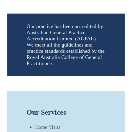
Our practice has been accredited by
Australian General Practice
Accreditation Limited (AGPAL).
We meet all the guidelines and
practice standards established by the
Royal Australia College of General
Practitioners.
Our Services
Home Visits