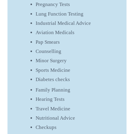
Pregnancy Tests
Lung Function Testing
Industrial Medical Advice
Aviation Medicals
Pap Smears
Counselling
Minor Surgery
Sports Medicine
Diabetes checks
Family Planning
Hearing Tests
Travel Medicine
Nutritional Advice
Checkups