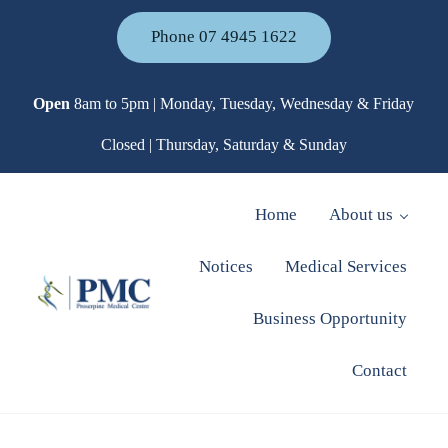
Skip to main content
Skip to header right navigation
Skip to site footer
Phone 07 4945 1622
Open
8am to 5pm | Monday, Tuesday, Wednesday & Friday
Closed | Thursday, Saturday & Sunday
Home
About us
Notices
Medical Services
Business Opportunity
Proserpine Medical Centre
Contact